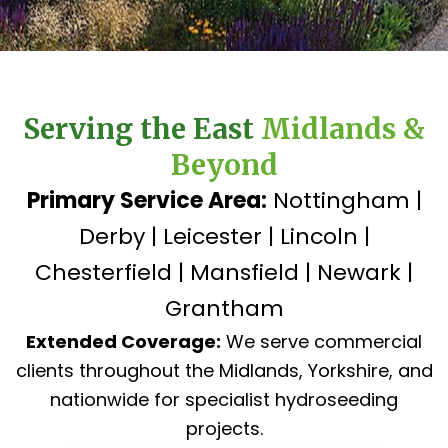
Serving the East
Midlands &
Beyond
Primary Service Area:
Nottingham |
Derby | Leicester | Lincoln |
Chesterfield | Mansfield | Newark |
Grantham
Extended Coverage:
We serve commercial
clients throughout the Midlands, Yorkshire, and
nationwide for specialist hydroseeding
projects.