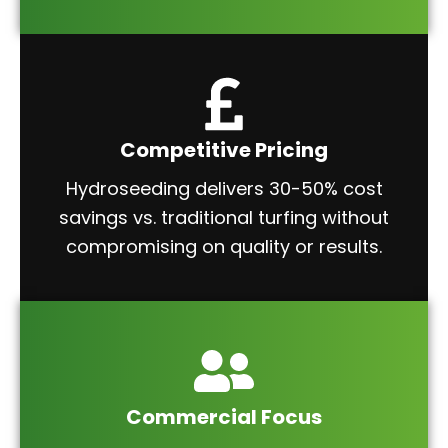
Competitive Pricing
Hydroseeding delivers 30-50% cost
savings vs. traditional turfing without
compromising on quality or results.
Commercial Focus