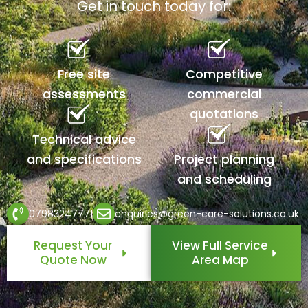
Get in touch today for:
Free site
Competitive
assessments
commercial
quotations
Technical advice
and specifications
Project planning
and scheduling
07983247771
enquiries@green-care-solutions.co.uk
Request Your
View Full Service
Quote Now
Area Map