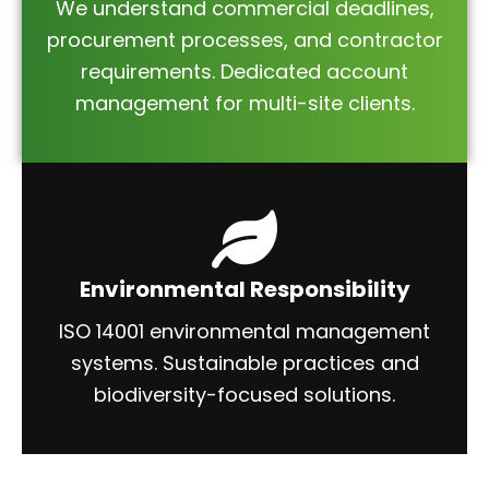
We understand commercial deadlines,
procurement processes, and contractor
requirements. Dedicated account
management for multi-site clients.
Environmental Responsibility
ISO 14001 environmental management
systems. Sustainable practices and
biodiversity-focused solutions.