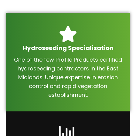
Hydroseeding Specialisation
One of the few Profile Products certified
hydroseeding contractors in the East
Midlands. Unique expertise in erosion
control and rapid vegetation
establishment.