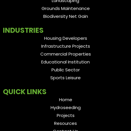
Landscaping
Grounds Maintenance
Biodiversity Net Gain
INDUSTRIES
Housing Developers
Infrastructure Projects
Commercial Properties
Educational Institution
Public Sector
Sports Leisure
QUICK LINKS
Home
Hydroseeding
Projects
Resources