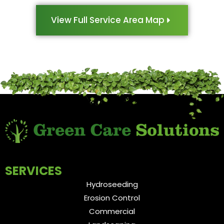
View Full Service Area Map
SERVICES
Hydroseeding
Erosion Control
Commercial