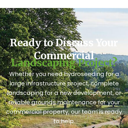
Ready to Discuss Your
Commercial
Landscaping Project?
Whether you need hydroseeding for a
large infrastructure project, complete
landscaping for a new development, or
reliable grounds maintenance for your
commercial property, our team is ready
to help.