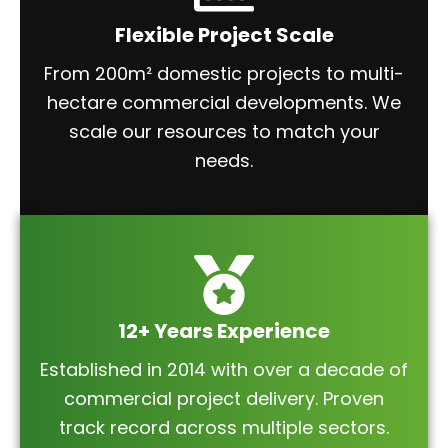
Flexible Project Scale
From 200m² domestic projects to multi-
hectare commercial developments. We
scale our resources to match your
needs.
12+ Years Experience
Established in 2014 with over a decade of
commercial project delivery. Proven
track record across multiple sectors.