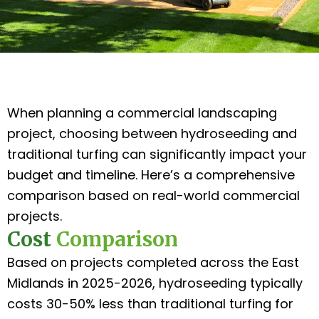
When planning a commercial landscaping
project, choosing between hydroseeding and
traditional turfing can significantly impact your
budget and timeline. Here’s a comprehensive
comparison based on real-world commercial
projects.
Cost
Comparison
Based on projects completed across the East
Midlands in 2025-2026, hydroseeding typically
costs 30-50% less than traditional turfing for