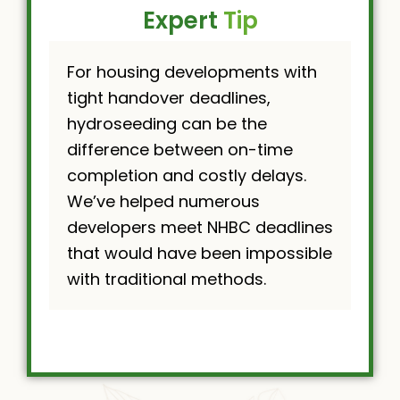
Expert
Tip
For housing developments with
tight handover deadlines,
hydroseeding can be the
difference between on-time
completion and costly delays.
We’ve helped numerous
developers meet NHBC deadlines
that would have been impossible
with traditional methods.