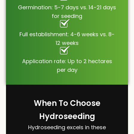
Germination: 5-7 days vs. 14-21 days
for seeding
Full establishment: 4-6 weeks vs. 8-
12 weeks
Application rate: Up to 2 hectares
per day
When To Choose
Hydroseeding
Hydroseeding excels in these