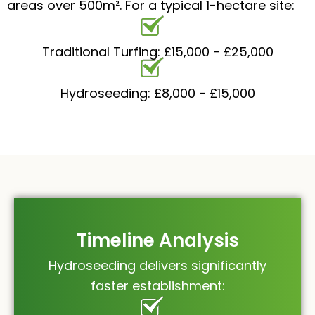
areas over 500m². For a typical 1-hectare site:
Traditional Turfing: £15,000 - £25,000
Hydroseeding: £8,000 - £15,000
Timeline Analysis
Hydroseeding delivers significantly
faster establishment: