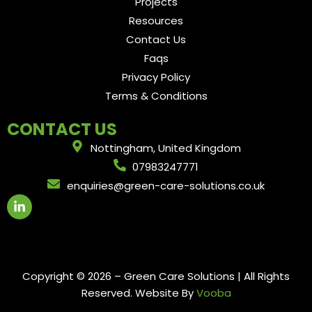
Projects
Resources
Contact Us
Faqs
Privacy Policy
Terms & Conditions
CONTACT US
Nottingham, United Kingdom
07983247771
enquiries@green-care-solutions.co.uk
L
i
n
k
e
d
i
Copyright © 2026 – Green Care Solutions | All Rights
n
Reserved. Website By
Vooba
-