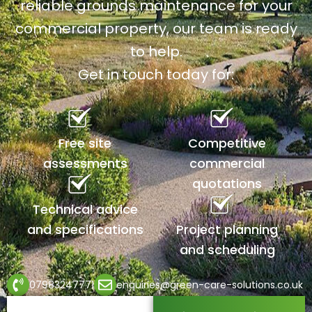
reliable grounds maintenance for your
commercial property, our team is ready
to help.
Get in touch today for:
Free site
Competitive
assessments
commercial
quotations
Technical advice
and specifications
Project planning
and scheduling
07983247771
enquiries@green-care-solutions.co.uk