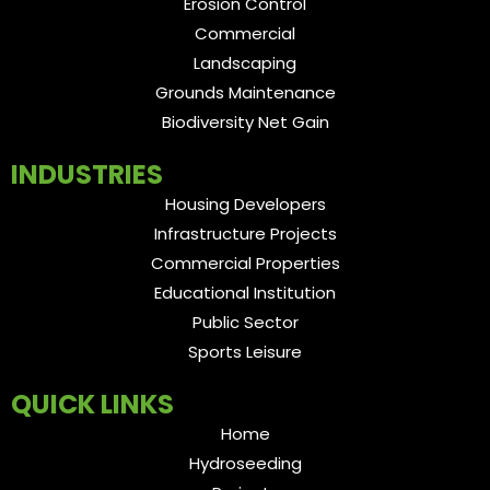
Erosion Control
Commercial
Landscaping
Grounds Maintenance
Biodiversity Net Gain
INDUSTRIES
Housing Developers
Infrastructure Projects
Commercial Properties
Educational Institution
Public Sector
Sports Leisure
QUICK LINKS
Home
Hydroseeding