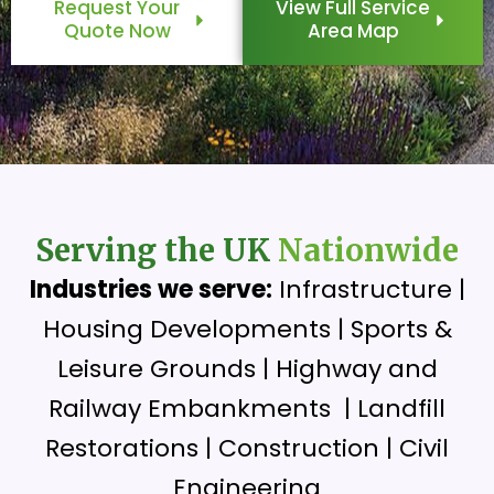
Request Your
View Full Service
Quote Now
Area Map
Serving the UK
Nationwide
Industries we serve:
Infrastructure |
Housing Developments | Sports &
Leisure Grounds | Highway and
Railway Embankments | Landfill
Restorations | Construction | Civil
Engineering