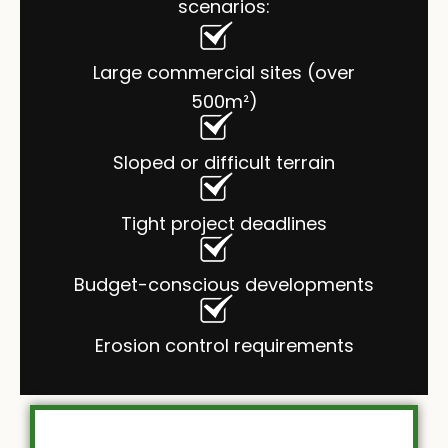
scenarios:
Large commercial sites (over
500m²)
Sloped or difficult terrain
Tight project deadlines
Budget-conscious developments
Erosion control requirements