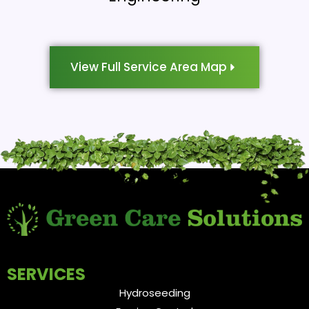
View Full Service Area Map
SERVICES
Hydroseeding