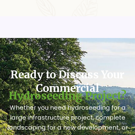
Ready to Discuss Your
Commercial
Hydroseeding Project?
Whether you need hydroseeding for a
large infrastructure project, complete
landscaping for a new development, or