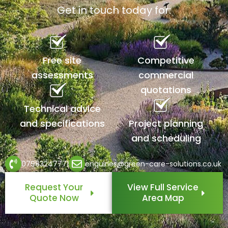
Get in touch today for:
Free site
Competitive
assessments
commercial
quotations
Technical advice
and specifications
Project planning
and scheduling
07983247771
enquiries@green-care-solutions.co.uk
Request Your
View Full Service
Quote Now
Area Map