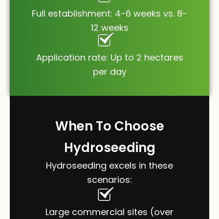
Full establishment: 4-6 weeks vs. 8-
12 weeks
Application rate: Up to 2 hectares
per day
When To Choose
Hydroseeding
Hydroseeding excels in these
scenarios:
Large commercial sites (over