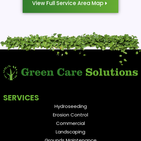
View Full Service Area Map
SERVICES
Hydroseeding
Erosion Control
Commercial
Landscaping
Grounds Maintenance