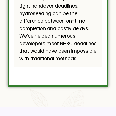
tight handover deadlines,
hydroseeding can be the
difference between on-time
completion and costly delays.
We’ve helped numerous
developers meet NHBC deadlines
that would have been impossible
with traditional methods.