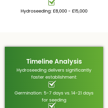
Hydroseeding: £8,000 - £15,000
Timeline Analysis
Hydroseeding delivers significantly
faster establishment:
Germination: 5-7 days vs. 14-21 days
for seeding