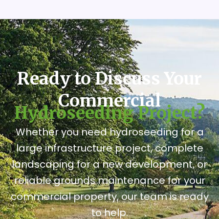
Ready to Discuss Your
Commercial
Hydroseeding Project?
Whether you need hydroseeding for a
large infrastructure project, complete
landscaping for a new development, or
reliable grounds maintenance for your
commercial property, our team is ready
to help.