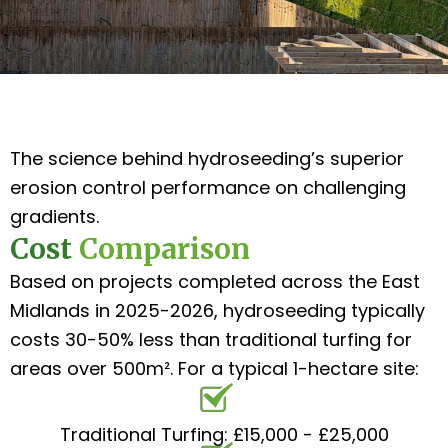
The science behind hydroseeding’s superior
erosion control performance on challenging
gradients.
Cost
Comparison
Based on projects completed across the East
Midlands in 2025-2026, hydroseeding typically
costs 30-50% less than traditional turfing for
areas over 500m². For a typical 1-hectare site:
Traditional Turfing: £15,000 - £25,000