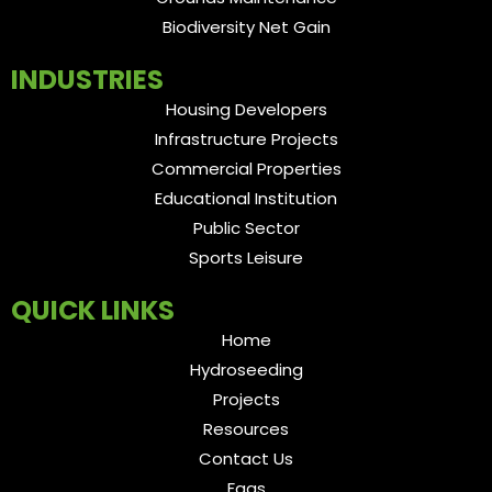
Biodiversity Net Gain
INDUSTRIES
Housing Developers
Infrastructure Projects
Commercial Properties
Educational Institution
Public Sector
Sports Leisure
QUICK LINKS
Home
Hydroseeding
Projects
Resources
Contact Us
Faqs