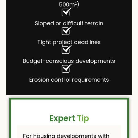
500m²)
Sloped or difficult terrain
Tight project deadlines
Budget-conscious developments
Erosion control requirements
Expert
Tip
For housing developments with