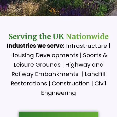
Serving the UK
Nationwide
Industries we serve:
Infrastructure |
Housing Developments | Sports &
Leisure Grounds | Highway and
Railway Embankments | Landfill
Restorations | Construction | Civil
Engineering